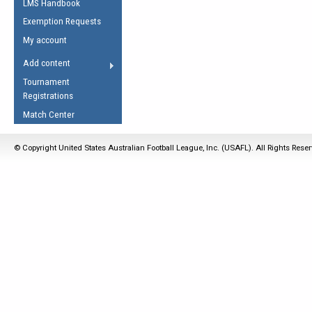
LMS Handbook
Life Member
AFL Laws of the Game
Law Interpretations
Exemption Requests
Other Award
Umpires Registration &
Spirit of the Laws
My account
Accreditation
USAFL Amendments
Add content
the Laws
RESOURCES
Tournament
AFL Explained
Registrations
Videos
Match Center
Juniors
© Copyright United States Australian Football League, Inc. (USAFL). All Rights Rese
5 Myths
Fitness
Winter Time Train
5 Simple Drills
Recover from a
Hamstring Pull in