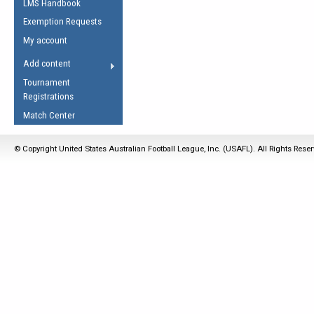
LMS Handbook
Life Member
AFL Laws of the Game
Law Interpretations
Exemption Requests
Other Award
Umpires Registration &
Spirit of the Laws
My account
Accreditation
USAFL Amendments
Add content
the Laws
RESOURCES
Tournament
AFL Explained
Registrations
Videos
Match Center
Juniors
© Copyright United States Australian Football League, Inc. (USAFL). All Rights Rese
5 Myths
Fitness
Winter Time Train
5 Simple Drills
Recover from a
Hamstring Pull in