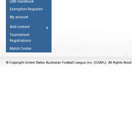
LMS Handbook
Life Member
AFL Laws of the Game
Law Interpretations
Exemption Requests
Other Award
Umpires Registration &
Spirit of the Laws
My account
Accreditation
USAFL Amendments
Add content
the Laws
RESOURCES
Tournament
AFL Explained
Registrations
Videos
Match Center
Juniors
© Copyright United States Australian Football League, Inc. (USAFL). All Rights Rese
5 Myths
Fitness
Winter Time Train
5 Simple Drills
Recover from a
Hamstring Pull in