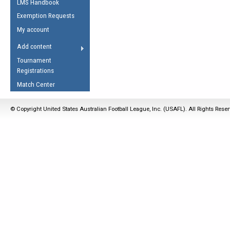
LMS Handbook
Life Member
AFL Laws of the Game
Law Interpretations
Exemption Requests
Other Award
Umpires Registration &
Spirit of the Laws
My account
Accreditation
USAFL Amendments
Add content
the Laws
RESOURCES
Tournament
AFL Explained
Registrations
Videos
Match Center
Juniors
© Copyright United States Australian Football League, Inc. (USAFL). All Rights Rese
5 Myths
Fitness
Winter Time Train
5 Simple Drills
Recover from a
Hamstring Pull in