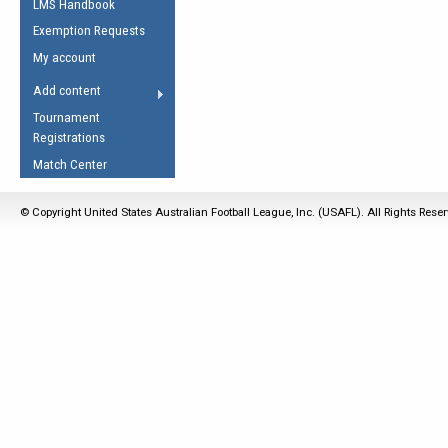
LMS Handbook
Life Member
AFL Laws of the Game
Law Interpretations
Exemption Requests
Other Award
Umpires Registration &
Spirit of the Laws
My account
Accreditation
USAFL Amendments
Add content
the Laws
RESOURCES
Tournament
AFL Explained
Registrations
Videos
Match Center
Juniors
© Copyright United States Australian Football League, Inc. (USAFL). All Rights Rese
5 Myths
Fitness
Winter Time Train
5 Simple Drills
Recover from a
Hamstring Pull in