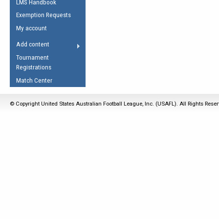
LMS Handbook
Life Member
AFL Laws of the Game
Law Interpretations
Exemption Requests
Other Award
Umpires Registration &
Spirit of the Laws
My account
Accreditation
USAFL Amendments
Add content
the Laws
RESOURCES
Tournament
AFL Explained
Registrations
Videos
Match Center
Juniors
© Copyright United States Australian Football League, Inc. (USAFL). All Rights Rese
5 Myths
Fitness
Winter Time Train
5 Simple Drills
Recover from a
Hamstring Pull in