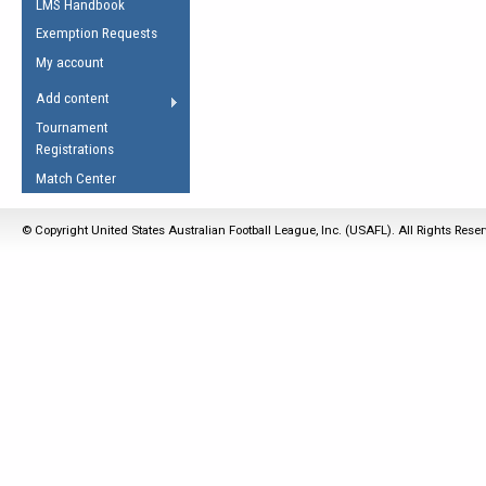
LMS Handbook
Life Member
AFL Laws of the Game
Law Interpretations
Exemption Requests
Other Award
Umpires Registration &
Spirit of the Laws
My account
Accreditation
USAFL Amendments
Add content
the Laws
RESOURCES
Tournament
AFL Explained
Registrations
Videos
Match Center
Juniors
© Copyright United States Australian Football League, Inc. (USAFL). All Rights Rese
5 Myths
Fitness
Winter Time Train
5 Simple Drills
Recover from a
Hamstring Pull in