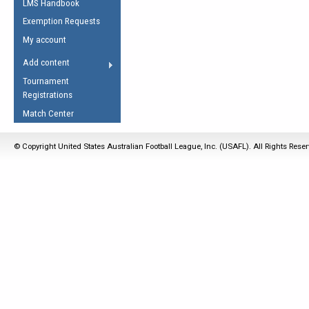
LMS Handbook
Life Member
AFL Laws of the Game
Law Interpretations
Exemption Requests
Other Award
Umpires Registration &
Spirit of the Laws
My account
Accreditation
USAFL Amendments
Add content
the Laws
RESOURCES
Tournament
AFL Explained
Registrations
Videos
Match Center
Juniors
© Copyright United States Australian Football League, Inc. (USAFL). All Rights Rese
5 Myths
Fitness
Winter Time Train
5 Simple Drills
Recover from a
Hamstring Pull in