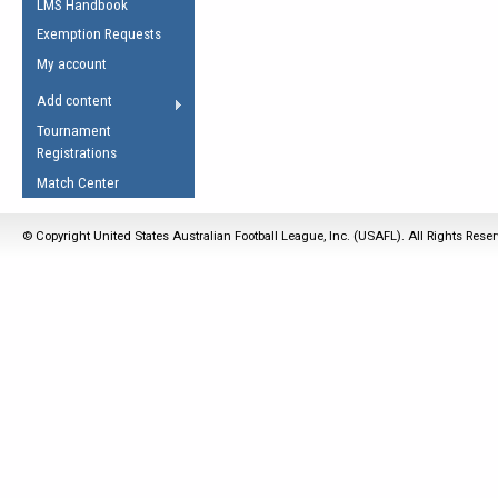
LMS Handbook
Life Member
AFL Laws of the Game
Law Interpretations
Exemption Requests
Other Award
Umpires Registration &
Spirit of the Laws
My account
Accreditation
USAFL Amendments
Add content
the Laws
RESOURCES
Tournament
AFL Explained
Registrations
Videos
Match Center
Juniors
© Copyright United States Australian Football League, Inc. (USAFL). All Rights Rese
5 Myths
Fitness
Winter Time Train
5 Simple Drills
Recover from a
Hamstring Pull in