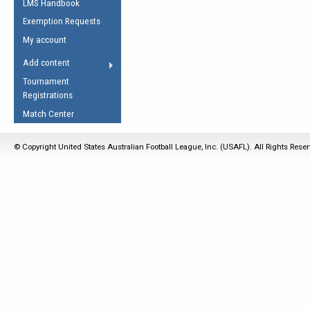
LMS Handbook
Life Member
AFL Laws of the Game
Law Interpretations
Exemption Requests
Other Award
Umpires Registration &
Spirit of the Laws
My account
Accreditation
USAFL Amendments
Add content
the Laws
RESOURCES
Tournament
AFL Explained
Registrations
Videos
Match Center
Juniors
© Copyright United States Australian Football League, Inc. (USAFL). All Rights Rese
5 Myths
Fitness
Winter Time Train
5 Simple Drills
Recover from a
Hamstring Pull in