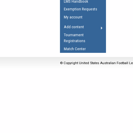
LMS Handbook
Umpires Registration 
Exemption Requests
Accreditation
My account
RESOURCES
Add content
AFL Explained
Tournament
Registrations
Videos
Match Center
Juniors
Fitness
© Copyright United States Australian Football Le