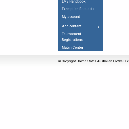
LMS Handbook
Umpires Registration 
Exemption Requests
Accreditation
My account
RESOURCES
Add content
AFL Explained
Tournament
Registrations
Videos
Match Center
Juniors
Fitness
© Copyright United States Australian Football Le