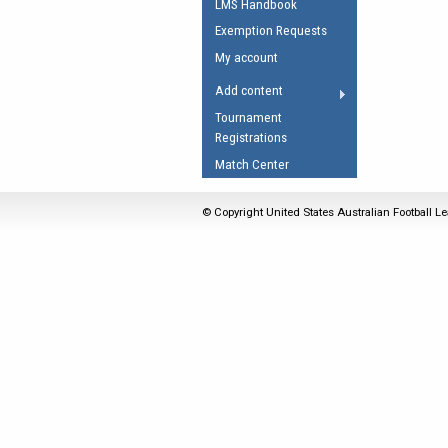
LMS Handbook
Umpires Registration 
Exemption Requests
Accreditation
My account
RESOURCES
Add content
AFL Explained
Tournament
Registrations
Videos
Match Center
Juniors
Fitness
© Copyright United States Australian Football Le