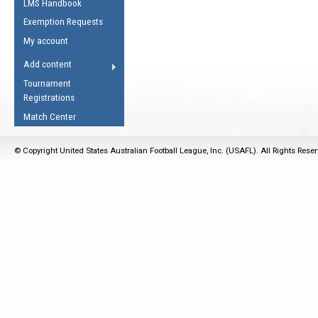
LMS Handbook
Life Member
AFL Laws of the Game
Law Interpretations
Exemption Requests
Other Award
Umpires Registration &
Spirit of the Laws
My account
Accreditation
USAFL Amendments
Add content
the Laws
RESOURCES
Tournament
AFL Explained
Registrations
Videos
Match Center
Juniors
© Copyright United States Australian Football League, Inc. (USAFL). All Rights Rese
5 Myths
Fitness
Winter Time Train
5 Simple Drills
Recover from a
Hamstring Pull in