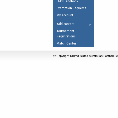
LMS Handbook
Umpires Registration 
Exemption Requests
Accreditation
My account
RESOURCES
Add content
AFL Explained
Tournament
Registrations
Videos
Match Center
Juniors
Fitness
© Copyright United States Australian Football Le