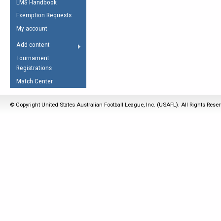
LMS Handbook
Life Member
AFL Laws of the Game
Law Interpretations
Exemption Requests
Other Award
Umpires Registration &
Spirit of the Laws
My account
Accreditation
USAFL Amendments
Add content
the Laws
RESOURCES
Tournament
AFL Explained
Registrations
Videos
Match Center
Juniors
© Copyright United States Australian Football League, Inc. (USAFL). All Rights Rese
5 Myths
Fitness
Winter Time Train
5 Simple Drills
Recover from a
Hamstring Pull in