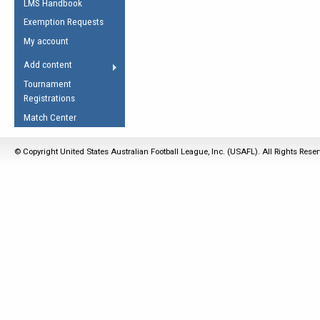
LMS Handbook
Life Member
AFL Laws of the Game
Law Interpretations
Exemption Requests
Other Award
Umpires Registration &
Spirit of the Laws
My account
Accreditation
USAFL Amendments
Add content
the Laws
RESOURCES
Tournament
AFL Explained
Registrations
Videos
Match Center
Juniors
© Copyright United States Australian Football League, Inc. (USAFL). All Rights Rese
5 Myths
Fitness
Winter Time Train
5 Simple Drills
Recover from a
Hamstring Pull in