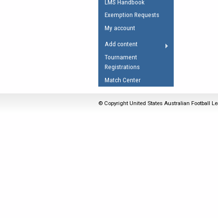
LMS Handbook
Umpires Registration 
Exemption Requests
Accreditation
My account
RESOURCES
Add content
AFL Explained
Tournament
Registrations
Videos
Match Center
Juniors
Fitness
© Copyright United States Australian Football Le