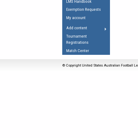
LMS Handbook
Umpires Registration 
Exemption Requests
Accreditation
My account
RESOURCES
Add content
AFL Explained
Tournament
Registrations
Videos
Match Center
Juniors
Fitness
© Copyright United States Australian Football Le