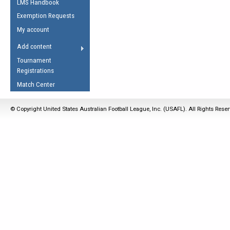
LMS Handbook
Life Member
AFL Laws of the Game
Law Interpretations
Exemption Requests
Other Award
Umpires Registration &
Spirit of the Laws
My account
Accreditation
USAFL Amendments
Add content
the Laws
RESOURCES
Tournament
AFL Explained
Registrations
Videos
Match Center
Juniors
© Copyright United States Australian Football League, Inc. (USAFL). All Rights Rese
5 Myths
Fitness
Winter Time Train
5 Simple Drills
Recover from a
Hamstring Pull in