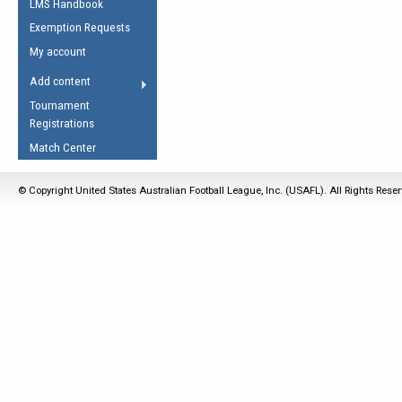
LMS Handbook
Life Member
AFL Laws of the Game
Law Interpretations
Exemption Requests
Other Award
Umpires Registration &
Spirit of the Laws
My account
Accreditation
USAFL Amendments
Add content
the Laws
RESOURCES
Tournament
AFL Explained
Registrations
Videos
Match Center
Juniors
© Copyright United States Australian Football League, Inc. (USAFL). All Rights Rese
5 Myths
Fitness
Winter Time Train
5 Simple Drills
Recover from a
Hamstring Pull in