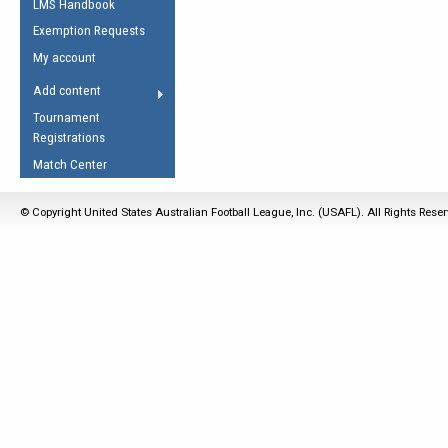
LMS Handbook
Life Member
AFL Laws of the Game
Law Interpretations
Exemption Requests
Other Award
Umpires Registration &
Spirit of the Laws
My account
Accreditation
USAFL Amendments
Add content
the Laws
RESOURCES
Tournament
AFL Explained
Registrations
Videos
Match Center
Juniors
© Copyright United States Australian Football League, Inc. (USAFL). All Rights Rese
5 Myths
Fitness
Winter Time Train
5 Simple Drills
Recover from a
Hamstring Pull in