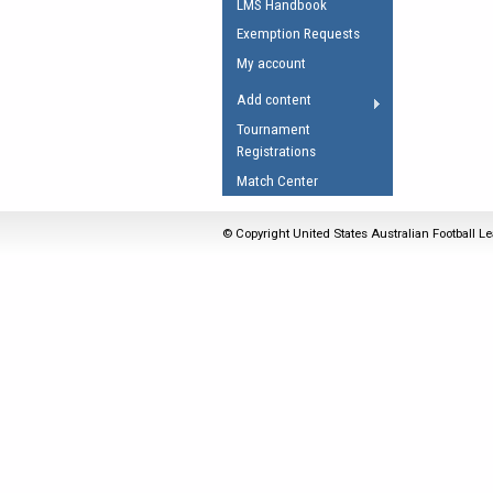
LMS Handbook
Umpires Registration 
Exemption Requests
Accreditation
My account
RESOURCES
Add content
AFL Explained
Tournament
Registrations
Videos
Match Center
Juniors
Fitness
© Copyright United States Australian Football Le