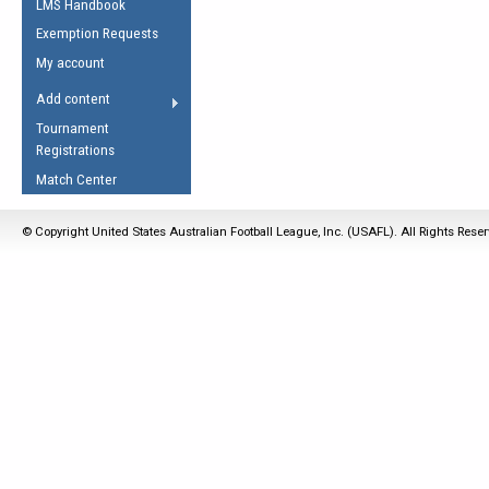
LMS Handbook
Life Member
AFL Laws of the Game
Law Interpretations
Exemption Requests
Other Award
Umpires Registration &
Spirit of the Laws
My account
Accreditation
USAFL Amendments
Add content
the Laws
RESOURCES
Tournament
AFL Explained
Registrations
Videos
Match Center
Juniors
© Copyright United States Australian Football League, Inc. (USAFL). All Rights Rese
5 Myths
Fitness
Winter Time Train
5 Simple Drills
Recover from a
Hamstring Pull in