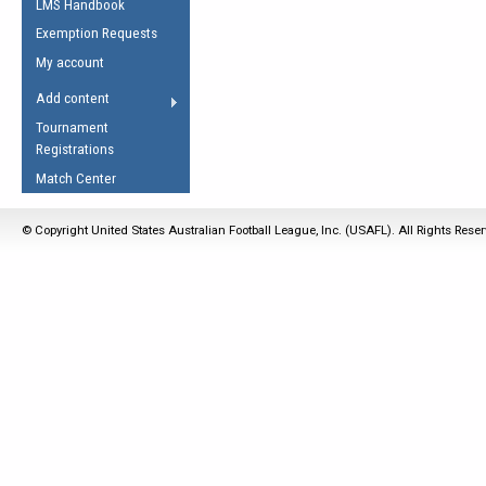
LMS Handbook
Life Member
AFL Laws of the Game
Law Interpretations
Exemption Requests
Other Award
Umpires Registration &
Spirit of the Laws
My account
Accreditation
USAFL Amendments
Add content
the Laws
RESOURCES
Tournament
AFL Explained
Registrations
Videos
Match Center
Juniors
© Copyright United States Australian Football League, Inc. (USAFL). All Rights Rese
5 Myths
Fitness
Winter Time Train
5 Simple Drills
Recover from a
Hamstring Pull in