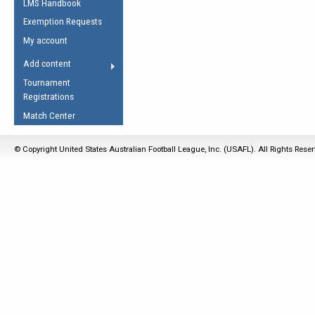
LMS Handbook
Life Member
AFL Laws of the Game
Law Interpretations
Exemption Requests
Other Award
Umpires Registration &
Spirit of the Laws
My account
Accreditation
USAFL Amendments
Add content
the Laws
RESOURCES
Tournament
AFL Explained
Registrations
Videos
Match Center
Juniors
© Copyright United States Australian Football League, Inc. (USAFL). All Rights Rese
5 Myths
Fitness
Winter Time Train
5 Simple Drills
Recover from a
Hamstring Pull in