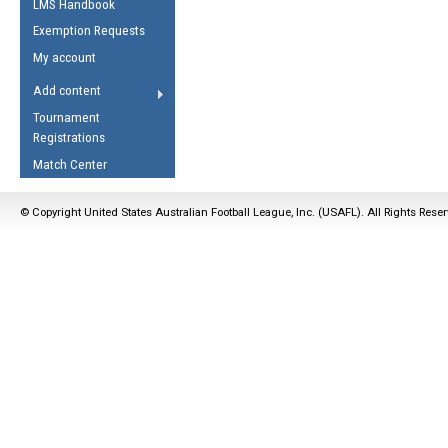
LMS Handbook
Life Member
AFL Laws of the Game
Law Interpretations
Exemption Requests
Other Award
Umpires Registration &
Spirit of the Laws
My account
Accreditation
USAFL Amendments
Add content
the Laws
RESOURCES
Tournament
AFL Explained
Registrations
Videos
Match Center
Juniors
© Copyright United States Australian Football League, Inc. (USAFL). All Rights Rese
5 Myths
Fitness
Winter Time Train
5 Simple Drills
Recover from a
Hamstring Pull in