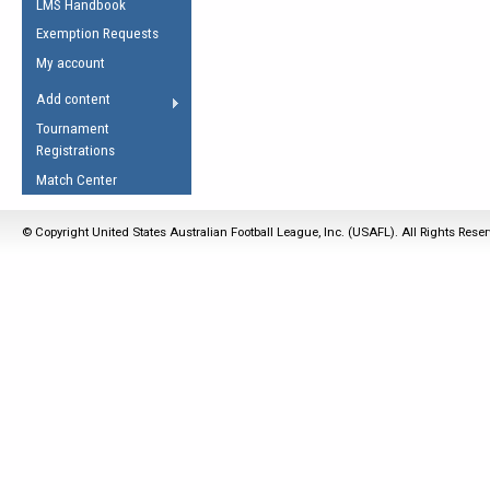
LMS Handbook
Life Member
AFL Laws of the Game
Law Interpretations
Exemption Requests
Other Award
Umpires Registration &
Spirit of the Laws
My account
Accreditation
USAFL Amendments
Add content
the Laws
RESOURCES
Tournament
AFL Explained
Registrations
Videos
Match Center
Juniors
© Copyright United States Australian Football League, Inc. (USAFL). All Rights Rese
5 Myths
Fitness
Winter Time Train
5 Simple Drills
Recover from a
Hamstring Pull in