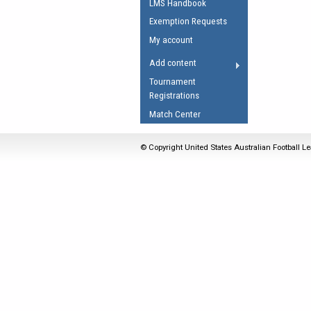
LMS Handbook
Umpires Registration 
Exemption Requests
Accreditation
My account
RESOURCES
Add content
AFL Explained
Tournament
Registrations
Videos
Match Center
Juniors
Fitness
© Copyright United States Australian Football Le