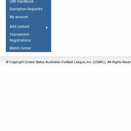
LMS Handbook
Life Member
AFL Laws of the Game
Law Interpretations
Exemption Requests
Other Award
Umpires Registration &
Spirit of the Laws
My account
Accreditation
USAFL Amendments
Add content
the Laws
RESOURCES
Tournament
AFL Explained
Registrations
Videos
Match Center
Juniors
© Copyright United States Australian Football League, Inc. (USAFL). All Rights Rese
5 Myths
Fitness
Winter Time Train
5 Simple Drills
Recover from a
Hamstring Pull in