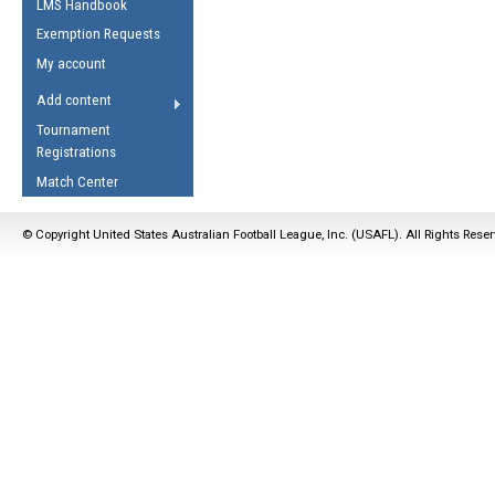
LMS Handbook
Life Member
AFL Laws of the Game
Law Interpretations
Exemption Requests
Other Award
Umpires Registration &
Spirit of the Laws
My account
Accreditation
USAFL Amendments
Add content
the Laws
RESOURCES
Tournament
AFL Explained
Registrations
Videos
Match Center
Juniors
© Copyright United States Australian Football League, Inc. (USAFL). All Rights Rese
5 Myths
Fitness
Winter Time Train
5 Simple Drills
Recover from a
Hamstring Pull in