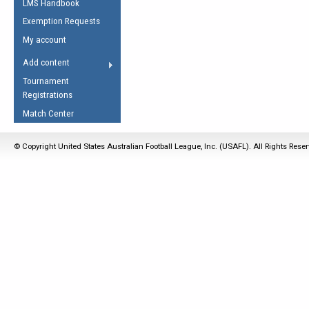
LMS Handbook
Life Member
AFL Laws of the Game
Law Interpretations
Exemption Requests
Other Award
Umpires Registration &
Spirit of the Laws
My account
Accreditation
USAFL Amendments
Add content
the Laws
RESOURCES
Tournament
AFL Explained
Registrations
Videos
Match Center
Juniors
© Copyright United States Australian Football League, Inc. (USAFL). All Rights Rese
5 Myths
Fitness
Winter Time Train
5 Simple Drills
Recover from a
Hamstring Pull in