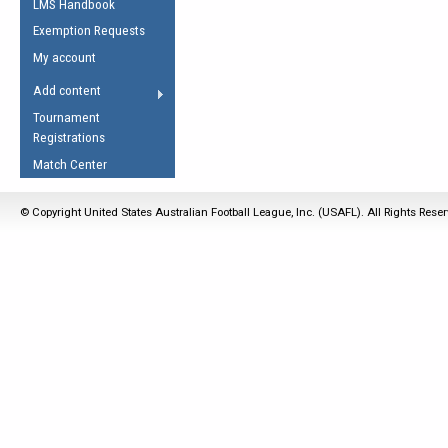
LMS Handbook
Life Member
AFL Laws of the Game
Law Interpretations
Exemption Requests
Other Award
Umpires Registration &
Spirit of the Laws
My account
Accreditation
USAFL Amendments
Add content
the Laws
RESOURCES
Tournament
AFL Explained
Registrations
Videos
Match Center
Juniors
© Copyright United States Australian Football League, Inc. (USAFL). All Rights Rese
5 Myths
Fitness
Winter Time Train
5 Simple Drills
Recover from a
Hamstring Pull in