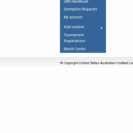
LMS Handbook
Umpires Registration 
Exemption Requests
Accreditation
My account
RESOURCES
Add content
AFL Explained
Tournament
Registrations
Videos
Match Center
Juniors
Fitness
© Copyright United States Australian Football Le