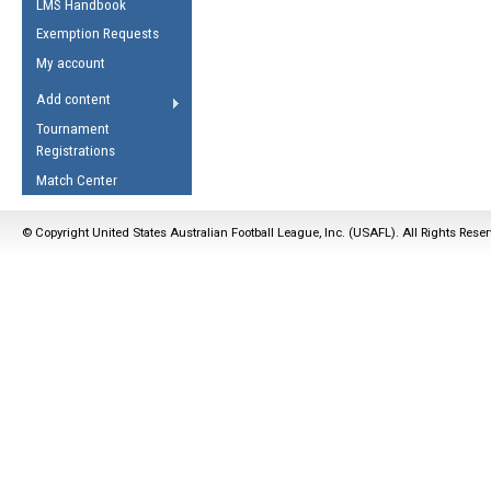
LMS Handbook
Life Member
AFL Laws of the Game
Law Interpretations
Exemption Requests
Other Award
Umpires Registration &
Spirit of the Laws
My account
Accreditation
USAFL Amendments
Add content
the Laws
RESOURCES
Tournament
AFL Explained
Registrations
Videos
Match Center
Juniors
© Copyright United States Australian Football League, Inc. (USAFL). All Rights Rese
5 Myths
Fitness
Winter Time Train
5 Simple Drills
Recover from a
Hamstring Pull in