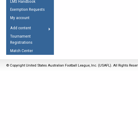
LMS Handbook
Life Member
AFL Laws of the Game
Law Interpretations
Exemption Requests
Other Award
Umpires Registration &
Spirit of the Laws
My account
Accreditation
USAFL Amendments
Add content
the Laws
RESOURCES
Tournament
AFL Explained
Registrations
Videos
Match Center
Juniors
© Copyright United States Australian Football League, Inc. (USAFL). All Rights Rese
5 Myths
Fitness
Winter Time Train
5 Simple Drills
Recover from a
Hamstring Pull in