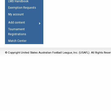
LMS Handbook
Life Member
AFL Laws of the Game
Law Interpretations
Exemption Requests
Other Award
Umpires Registration &
Spirit of the Laws
My account
Accreditation
USAFL Amendments
Add content
the Laws
RESOURCES
Tournament
AFL Explained
Registrations
Videos
Match Center
Juniors
© Copyright United States Australian Football League, Inc. (USAFL). All Rights Rese
5 Myths
Fitness
Winter Time Train
5 Simple Drills
Recover from a
Hamstring Pull in