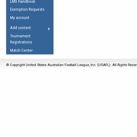
LMS Handbook
Life Member
AFL Laws of the Game
Law Interpretations
Exemption Requests
Other Award
Umpires Registration &
Spirit of the Laws
My account
Accreditation
USAFL Amendments
Add content
the Laws
RESOURCES
Tournament
AFL Explained
Registrations
Videos
Match Center
Juniors
© Copyright United States Australian Football League, Inc. (USAFL). All Rights Rese
5 Myths
Fitness
Winter Time Train
5 Simple Drills
Recover from a
Hamstring Pull in