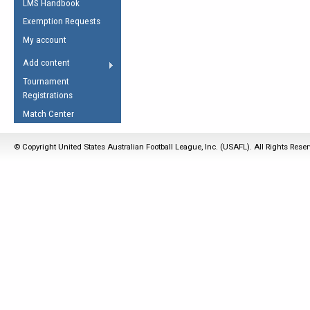
LMS Handbook
Life Member
AFL Laws of the Game
Law Interpretations
Exemption Requests
Other Award
Umpires Registration &
Spirit of the Laws
My account
Accreditation
USAFL Amendments
Add content
the Laws
RESOURCES
Tournament
AFL Explained
Registrations
Videos
Match Center
Juniors
© Copyright United States Australian Football League, Inc. (USAFL). All Rights Rese
5 Myths
Fitness
Winter Time Train
5 Simple Drills
Recover from a
Hamstring Pull in