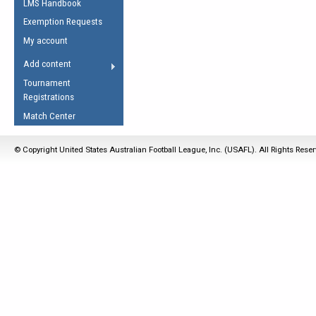
LMS Handbook
Life Member
AFL Laws of the Game
Law Interpretations
Exemption Requests
Other Award
Umpires Registration &
Spirit of the Laws
My account
Accreditation
USAFL Amendments
Add content
the Laws
RESOURCES
Tournament
AFL Explained
Registrations
Videos
Match Center
Juniors
© Copyright United States Australian Football League, Inc. (USAFL). All Rights Rese
5 Myths
Fitness
Winter Time Train
5 Simple Drills
Recover from a
Hamstring Pull in