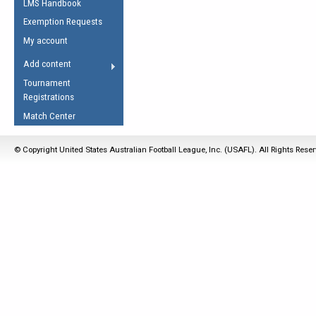
LMS Handbook
Life Member
AFL Laws of the Game
Law Interpretations
Exemption Requests
Other Award
Umpires Registration &
Spirit of the Laws
My account
Accreditation
USAFL Amendments
Add content
the Laws
RESOURCES
Tournament
AFL Explained
Registrations
Videos
Match Center
Juniors
© Copyright United States Australian Football League, Inc. (USAFL). All Rights Rese
5 Myths
Fitness
Winter Time Train
5 Simple Drills
Recover from a
Hamstring Pull in