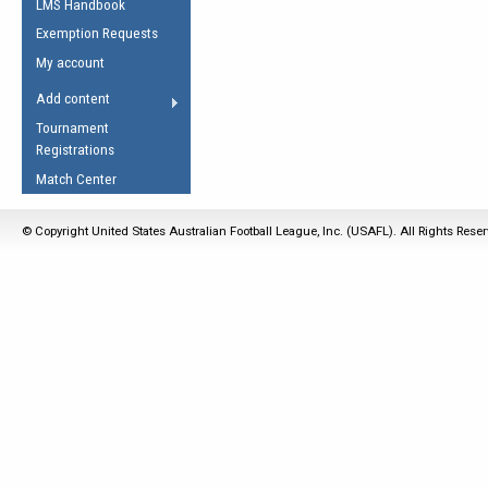
LMS Handbook
Life Member
AFL Laws of the Game
Law Interpretations
Exemption Requests
Other Award
Umpires Registration &
Spirit of the Laws
My account
Accreditation
USAFL Amendments
Add content
the Laws
RESOURCES
Tournament
AFL Explained
Registrations
Videos
Match Center
Juniors
© Copyright United States Australian Football League, Inc. (USAFL). All Rights Rese
5 Myths
Fitness
Winter Time Train
5 Simple Drills
Recover from a
Hamstring Pull in