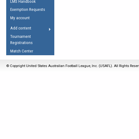
LMS Handbook
Life Member
AFL Laws of the Game
Law Interpretations
Exemption Requests
Other Award
Umpires Registration &
Spirit of the Laws
My account
Accreditation
USAFL Amendments
Add content
the Laws
RESOURCES
Tournament
AFL Explained
Registrations
Videos
Match Center
Juniors
© Copyright United States Australian Football League, Inc. (USAFL). All Rights Rese
5 Myths
Fitness
Winter Time Train
5 Simple Drills
Recover from a
Hamstring Pull in