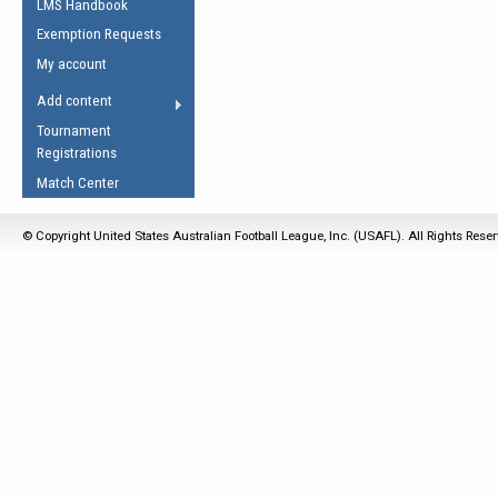
LMS Handbook
Life Member
AFL Laws of the Game
Law Interpretations
Exemption Requests
Other Award
Umpires Registration &
Spirit of the Laws
My account
Accreditation
USAFL Amendments
Add content
the Laws
RESOURCES
Tournament
AFL Explained
Registrations
Videos
Match Center
Juniors
© Copyright United States Australian Football League, Inc. (USAFL). All Rights Rese
5 Myths
Fitness
Winter Time Train
5 Simple Drills
Recover from a
Hamstring Pull in