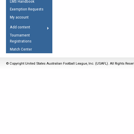
LMS Handbook
Life Member
AFL Laws of the Game
Law Interpretations
Exemption Requests
Other Award
Umpires Registration &
Spirit of the Laws
My account
Accreditation
USAFL Amendments
Add content
the Laws
RESOURCES
Tournament
AFL Explained
Registrations
Videos
Match Center
Juniors
© Copyright United States Australian Football League, Inc. (USAFL). All Rights Rese
5 Myths
Fitness
Winter Time Train
5 Simple Drills
Recover from a
Hamstring Pull in