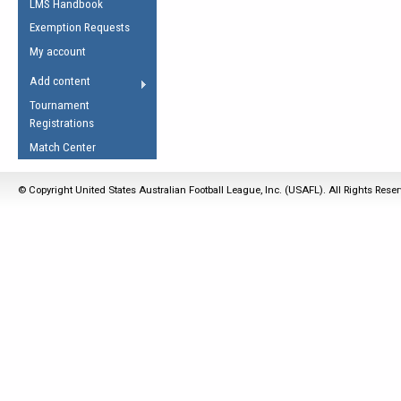
LMS Handbook
Life Member
AFL Laws of the Game
Law Interpretations
Exemption Requests
Other Award
Umpires Registration &
Spirit of the Laws
My account
Accreditation
USAFL Amendments
Add content
the Laws
RESOURCES
Tournament
AFL Explained
Registrations
Videos
Match Center
Juniors
© Copyright United States Australian Football League, Inc. (USAFL). All Rights Rese
5 Myths
Fitness
Winter Time Train
5 Simple Drills
Recover from a
Hamstring Pull in