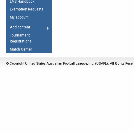
LMS Handbook
Life Member
AFL Laws of the Game
Law Interpretations
Exemption Requests
Other Award
Umpires Registration &
Spirit of the Laws
My account
Accreditation
USAFL Amendments
Add content
the Laws
RESOURCES
Tournament
AFL Explained
Registrations
Videos
Match Center
Juniors
© Copyright United States Australian Football League, Inc. (USAFL). All Rights Rese
5 Myths
Fitness
Winter Time Train
5 Simple Drills
Recover from a
Hamstring Pull in