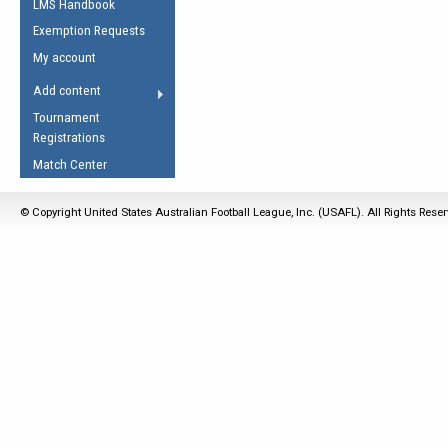
LMS Handbook
Life Member
AFL Laws of the Game
Law Interpretations
Exemption Requests
Other Award
Umpires Registration &
Spirit of the Laws
My account
Accreditation
USAFL Amendments
Add content
the Laws
RESOURCES
Tournament
AFL Explained
Registrations
Videos
Match Center
Juniors
© Copyright United States Australian Football League, Inc. (USAFL). All Rights Rese
5 Myths
Fitness
Winter Time Train
5 Simple Drills
Recover from a
Hamstring Pull in