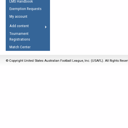
LMS Handbook
Life Member
AFL Laws of the Game
Law Interpretations
Exemption Requests
Other Award
Umpires Registration &
Spirit of the Laws
My account
Accreditation
USAFL Amendments
Add content
the Laws
RESOURCES
Tournament
AFL Explained
Registrations
Videos
Match Center
Juniors
© Copyright United States Australian Football League, Inc. (USAFL). All Rights Rese
5 Myths
Fitness
Winter Time Train
5 Simple Drills
Recover from a
Hamstring Pull in