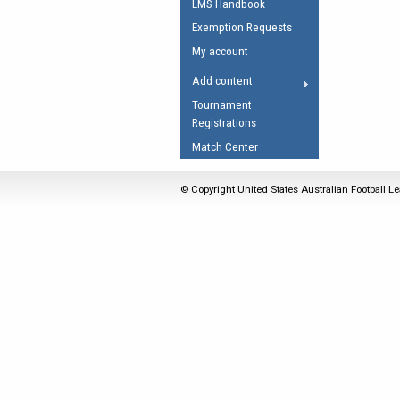
LMS Handbook
Umpires Registration 
Exemption Requests
Accreditation
My account
RESOURCES
Add content
AFL Explained
Tournament
Registrations
Videos
Match Center
Juniors
Fitness
© Copyright United States Australian Football Le